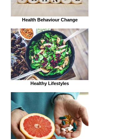
Health Behaviour Change
Healthy Lifestyles