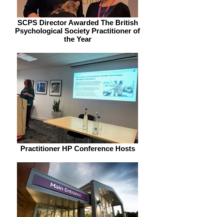
SCPS Director Awarded The British
Psychological Society Practitioner of
the Year
Practitioner HP Conference Hosts