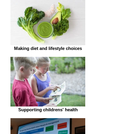
Making diet and lifestyle choices
Supporting childrens' health