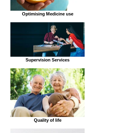
Optimising Medicine use
Supervision Services
Quality of life