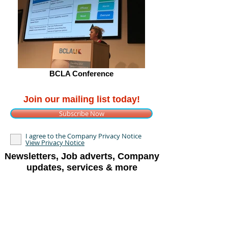
BCLA Conference
Join our mailing list today!
Subscribe Now
I agree to the Company Privacy Notice
View Privacy Notice
Newsletters, Job adverts, Company
updates, services & more