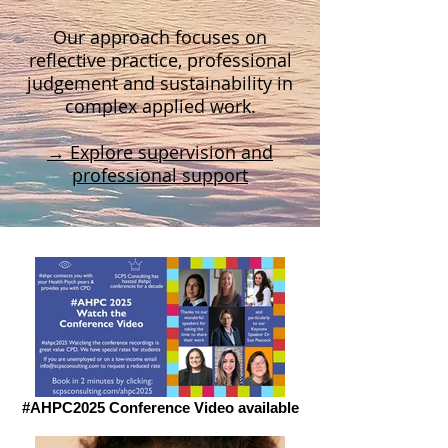
Our approach focuses on
reflective practice, professional
judgement and sustainability in
complex applied work.
→ Explore supervision and
professional support
#AHPC2025 Conference Video available