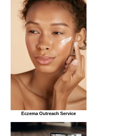
Eczema Outreach Service