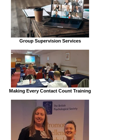
Group Supervision Services
Making Every Contact Count Training