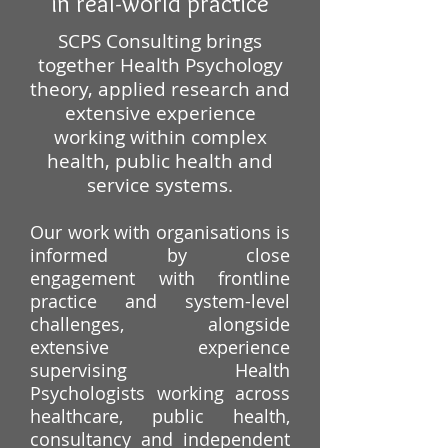
in real-world practice
​​​SCPS Consulting brings
together Health Psychology
theory, applied research and
extensive experience
working within complex
health, public health and
service systems.
Our work with organisations is
informed by close
engagement with frontline
practice and system-level
challenges, alongside
extensive experience
supervising Health
Psychologists working across
healthcare, public health,
consultancy and independent