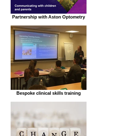
Partnership with Aston Optometry
Bespoke clinical skills training