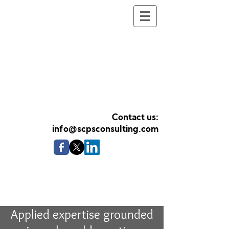
Health Psychology
Services
Contact us:
info@scpsconsulting.com
Applying Health Psychology
expertise to organisations and
professionals
Applied expertise grounded