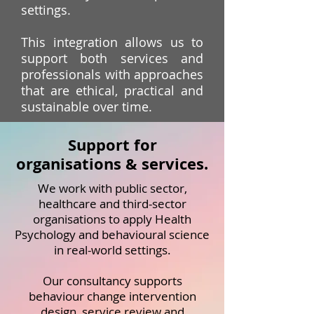
settings.
This integration allows us to
support both services and
professionals with approaches
that are ethical, practical and
sustainable over time.
Support for
organisations & services.
We work with public sector,
healthcare and third-sector
organisations to apply Health
Psychology and behavioural science
in real-world settings.
Our consultancy supports
behaviour change intervention
design, service review and