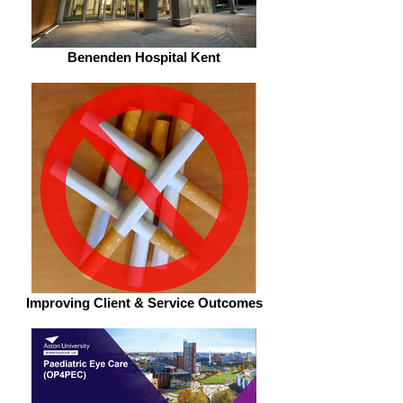
Benenden Hospital Kent
Improving Client & Service Outcomes