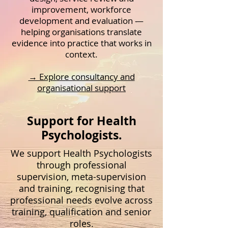
improvement, workforce
development and evaluation —
helping organisations translate
evidence into practice that works in
context.
→ Explore consultancy and
organisational support
Support for Health
Psychologists.
We support Health Psychologists
through professional
supervision, meta-supervision
and training, recognising that
professional needs evolve across
training, qualification and senior
roles.