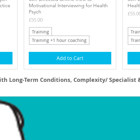
ctice
Motivational Interviewing for Health
Healt
Psych
Price
£55.0
Price
£55.00
Training
Trai
Training +1 hour coaching
Trai
Add to Cart
th Long-Term Conditions, Complexity/ Specialist 