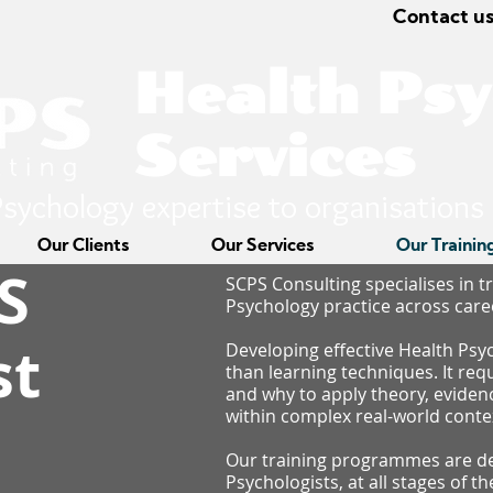
Contact us
Health Ps
Services
sychology expertise to organisations
Our Clients
Our Services
Our Trainin
S
SCPS Consulting specialises in t
Psychology practice across care
st
Developing effective Health Psy
than learning techniques. It re
and why to apply theory, evide
within complex real-world conte
g
Our training programmes are de
Psychologists, at all stages of t