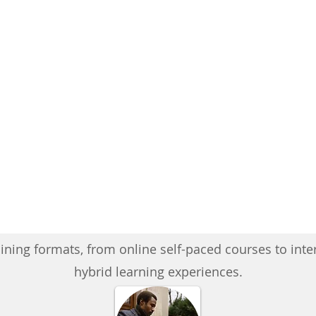
ining formats, from online self-paced courses to inte
hybrid learning experiences.