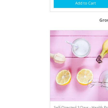
Add to Cart
Gro
Quick View
Self-Directed 3 Days - Health P