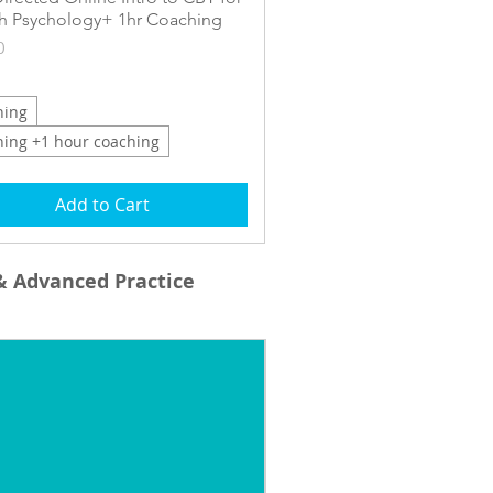
h Psychology+ 1hr Coaching
0
ning
ning +1 hour coaching
Add to Cart
& Advanced Practice