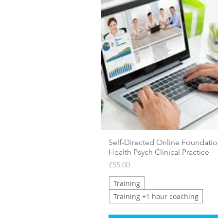
Quick View
Self-Directed Online Foundatio
Health Psych Clinical Practice
Price
£55.00
Training
Training +1 hour coaching