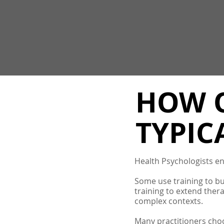
HOW O
TYPIC
Health Psychologists eng
Some use training to bui
training to extend ther
complex contexts.
Many practitioners choo