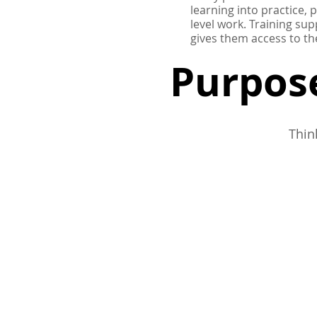
learning into practice, 
level work.
Training sup
gives them access to th
Purpose
Thin