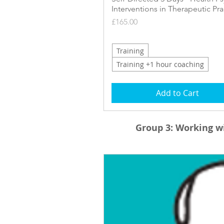
Interventions in Therapeutic Pra
Price
£165.00
Training
Training +1 hour coaching
Add to Cart
Group 3:
Working wi