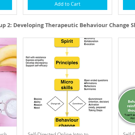
Add to Cart
up 2:
Developing Therapeutic Behaviour Change Sk
Quick View
sych
Self-Directed Online Intro to
Self-