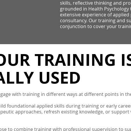
skills, reflective thinking and pr
grounded in Health Psychology 
extensive experience of applied 
consultancy. Our training and su
conjunction to cover your train
UR TRAINING I
ALLY USED
age with training in different ways at different points in th
ld foundational applied skills during training or early care
apeutic approaches, refresh existing knowledge, or support
se to combine training with professional supervision to sup