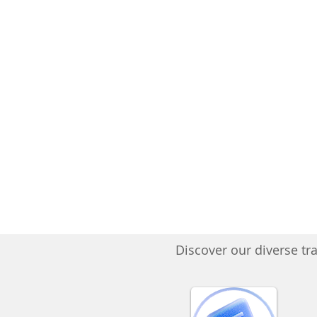
Discover our diverse tra