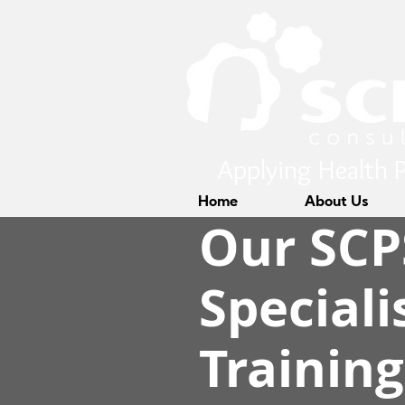
Applying Health P
Home
About Us
Our SCP
Speciali
Trainin