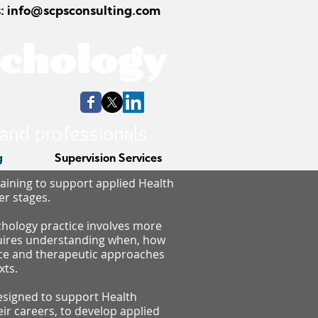
: info@scpsconsulting.com
ychology
 and professionals
g
Supervision Services
raining to support applied Health
er stages.
chology practice involves more
quires understanding when, how
nce and therapeutic approaches
xts.
signed to support Health
heir careers, to develop applied