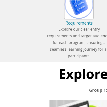
Requirements
Explore our clear entry
requirements and target audien
for each program, ensuring a
seamless learning journey for al
participants.
Explore
Group 1: