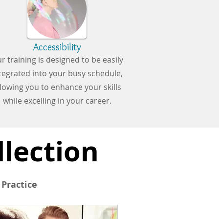
Accessibility
r training is designed to be easily
tegrated into your busy schedule,
llowing you to enhance your skills
while excelling in your career.
llection
 Practice