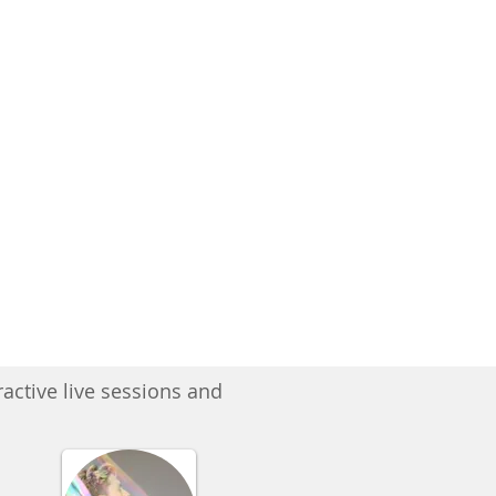
ractive live sessions and