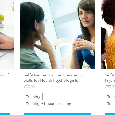
Quick View
ns of
Self-Directed Online Therapeutic
Self-
Skills for Health Psychologists
Psych
Price
Price
£55.00
£55.0
Training
Trai
Training +1 hour coaching
Trai