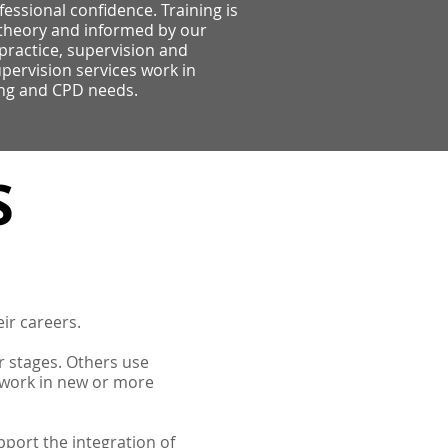
ofessional confidence. Training is
theory and informed by our
practice, supervision and
pervision services work in
ing and CPD needs.
S
eir careers.
er stages. Others use
 work in new or more
port the integration of