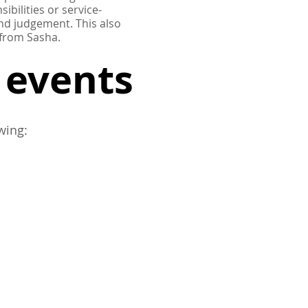
ibilities or service-
 and judgement.
This also
 from Sasha.
g events
wing: