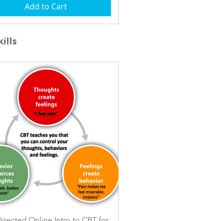
Add to Cart
ills
Quick View
Directed Online Intro to CBT for