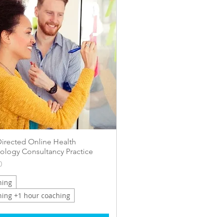
Quick View
Directed Online Health
ology Consultancy Practice
0
ning
ning +1 hour coaching