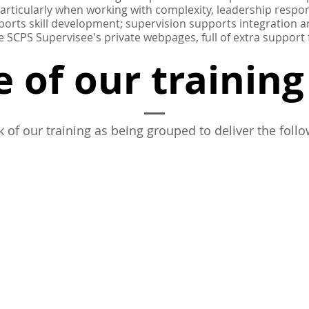
particularly when working with complexity, leadership respons
ports skill development; supervision supports integration
e SCPS Supervisee's private webpages, full of extra support
 of our trainin
k of our training as being grouped to deliver the follo