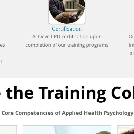
Certification
Achieve CPD certification upon
Ou
ces
completion of our training programs
in
a
l
 the Training Co
 Core Competencies of Applied Health Psychology